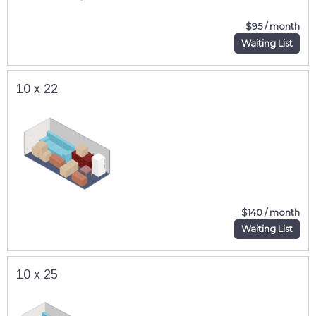
$95 / month
Waiting List
10 x 22
$140 / month
Waiting List
10 x 25