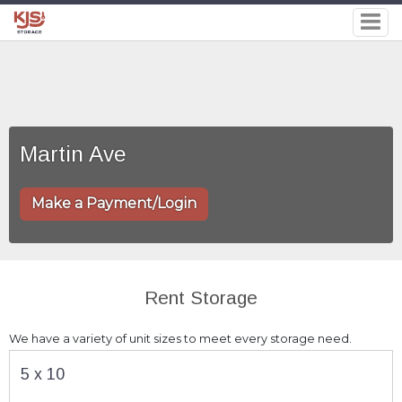
Martin Ave
Make a Payment/Login
Rent Storage
We have a variety of unit sizes to meet every storage need.
5 x 10