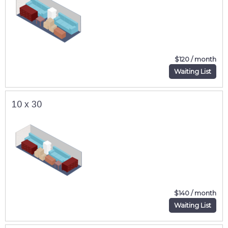
$120 / month
Waiting List
10 x 30
$140 / month
Waiting List