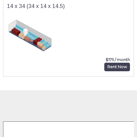
14 x 34 (34 x 14 x 14.5)
$175 / month
Rent Now