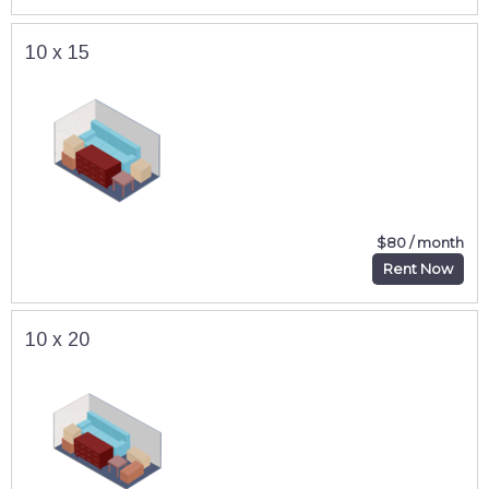
10 x 15
$80 / month
Rent Now
10 x 20