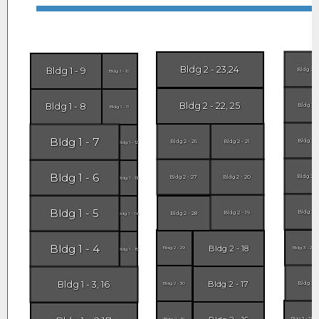
Bldg 2 - 23,24
Bldg 1 - 9
Bldg 3 -
Bldg 1 - 10
Bldg 2 - 22, 25
Bldg 1 - 8
Bldg 3 -
Bldg 1 - 11
Bldg 1 - 7
Bldg 3 -
Bldg 2 - 26
Bldg 2 - 21
Bldg 1 - 12
Bldg 1 - 6
Bldg 3 -
Bldg 2 - 27
Bldg 2 - 20
Bldg 1 - 13
Bldg 1 - 5
Bldg 3 -
Bldg 2 - 19
Bldg 2 - 28
Bldg 1 - 14
Bldg 1 - 4
Bldg 2 - 18
Bldg 2 - 29
Bldg 3 - 29
Bldg 1 - 15
Bldg 1 - 3, 16
Bldg 2 - 17
Bldg 3 -
Bldg 2 - 30
Bldg 3 - 31
Bldg 2 - 31