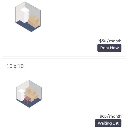
$50 / month
Rent Now
10 x 10
$65 / month
Waiting List